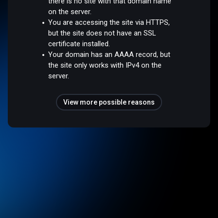
there is no site with that domain name
on the server.
You are accessing the site via HTTPS,
but the site does not have an SSL
certificate installed.
Your domain has an AAAA record, but
the site only works with IPv4 on the
server.
View more possible reasons