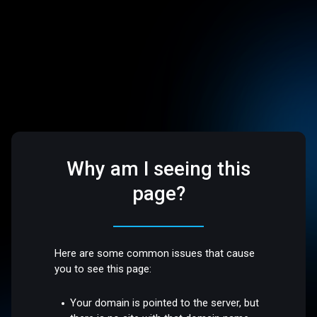
Why am I seeing this
page?
Here are some common issues that cause
you to see this page:
Your domain is pointed to the server, but