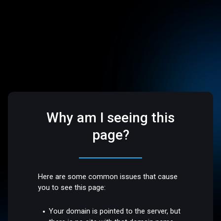
Why am I seeing this
page?
Here are some common issues that cause
you to see this page:
Your domain is pointed to the server, but