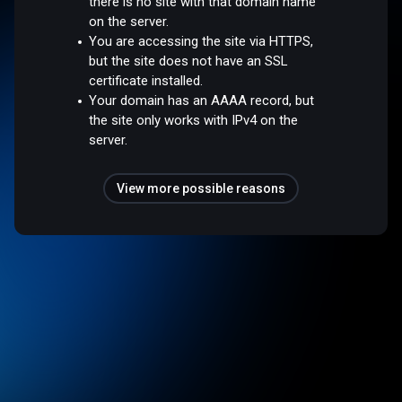
there is no site with that domain name
on the server.
You are accessing the site via HTTPS,
but the site does not have an SSL
certificate installed.
Your domain has an AAAA record, but
the site only works with IPv4 on the
server.
View more possible reasons